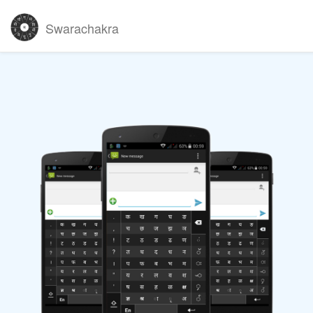
Swarachakra