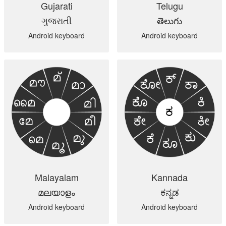
Gujarati
Telugu
ગુજરાતી
తెలుగు
Android keyboard
Android keyboard
Malayalam
Kannada
മലയാളം
ಕನ್ನಡ
Android keyboard
Android keyboard