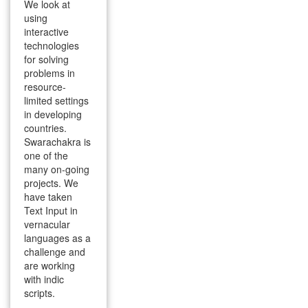
We look at
using
interactive
technologies
for solving
problems in
resource-
limited settings
in developing
countries.
Swarachakra is
one of the
many on-going
projects. We
have taken
Text Input in
vernacular
languages as a
challenge and
are working
with indic
scripts.