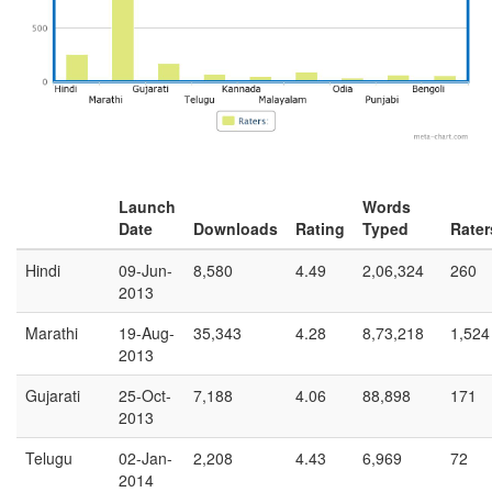
Launch
Words
Date
Downloads
Rating
Typed
Rater
Hindi
09-Jun-
8,580
4.49
2,06,324
260
2013
Marathi
19-Aug-
35,343
4.28
8,73,218
1,524
2013
Gujarati
25-Oct-
7,188
4.06
88,898
171
2013
Telugu
02-Jan-
2,208
4.43
6,969
72
2014