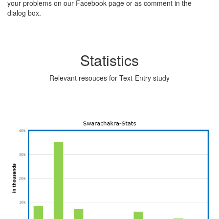
your problems on our Facebook page or as comment in the
dialog box.
Statistics
Relevant resouces for Text-Entry study