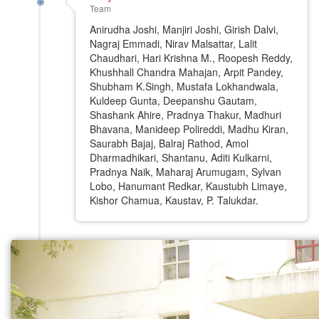
Team
Anirudha Joshi, Manjiri Joshi, Girish Dalvi,
Nagraj Emmadi, Nirav Malsattar, Lalit
Chaudhari, Hari Krishna M., Roopesh Reddy,
Khushhall Chandra Mahajan, Arpit Pandey,
Shubham K.Singh, Mustafa Lokhandwala,
Kuldeep Gunta, Deepanshu Gautam,
Shashank Ahire, Pradnya Thakur, Madhuri
Bhavana, Manideep Polireddi, Madhu Kiran,
Saurabh Bajaj, Balraj Rathod, Amol
Dharmadhikari, Shantanu, Aditi Kulkarni,
Pradnya Naik, Maharaj Arumugam, Sylvan
Lobo, Hanumant Redkar, Kaustubh Limaye,
Kishor Chamua, Kaustav, P. Talukdar.