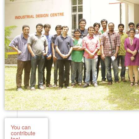
You can
contribute
too!