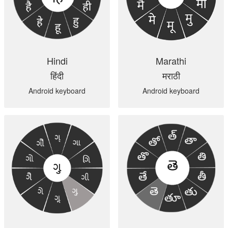
Hindi
Marathi
हिंदी
मराठी
Android keyboard
Android keyboard