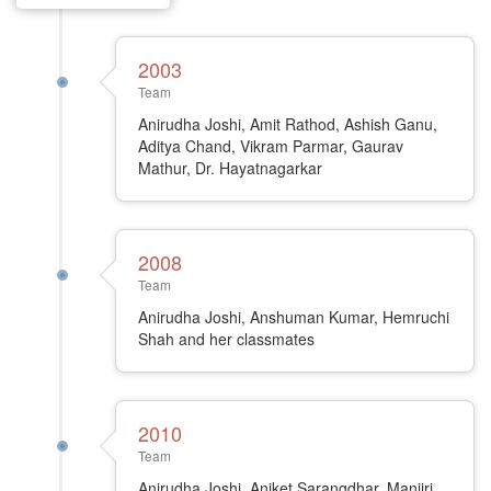
2003
Team
Anirudha Joshi, Amit Rathod, Ashish Ganu,
Aditya Chand, Vikram Parmar, Gaurav
Mathur, Dr. Hayatnagarkar
2008
Team
Anirudha Joshi, Anshuman Kumar, Hemruchi
Shah and her classmates
2010
Team
Anirudha Joshi, Aniket Sarangdhar, Manjiri