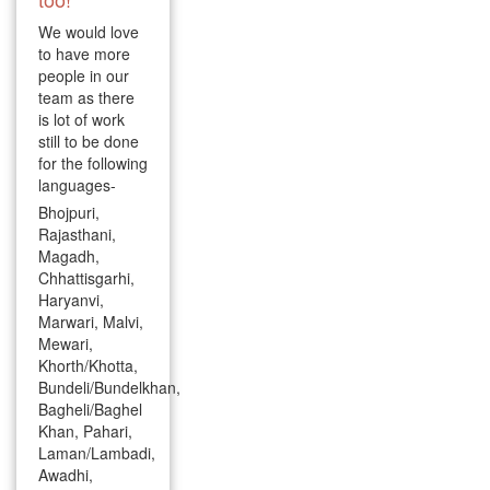
We would love
to have more
people in our
team as there
is lot of work
still to be done
for the following
languages-
Bhojpuri,
Rajasthani,
Magadh,
Chhattisgarhi,
Haryanvi,
Marwari, Malvi,
Mewari,
Khorth/Khotta,
Bundeli/Bundelkhan,
Bagheli/Baghel
Khan, Pahari,
Laman/Lambadi,
Awadhi,